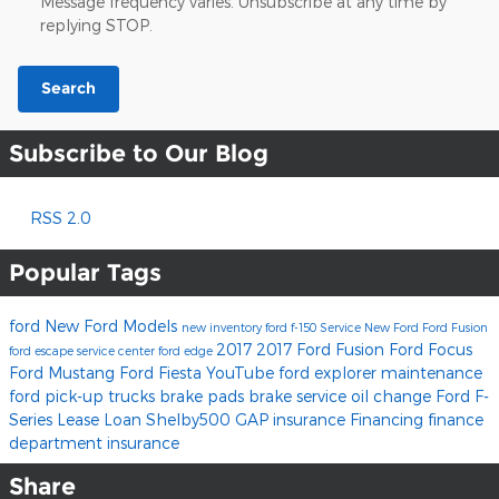
Message frequency varies. Unsubscribe at any time by
replying STOP.
Search
Subscribe to Our Blog
RSS 2.0
Popular Tags
ford
New Ford Models
new inventory
ford f-150
Service
New Ford
Ford Fusion
2017
2017 Ford Fusion
Ford Focus
ford escape
service center
ford edge
Ford Mustang
Ford Fiesta
YouTube
ford explorer
maintenance
ford pick-up trucks
brake pads
brake service
oil change
Ford F-
Series
Lease
Loan
Shelby500
GAP insurance
Financing
finance
department
insurance
Share