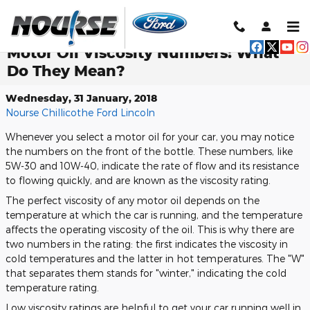
Skip to main content
Motor Oil Viscosity Numbers: What
Do They Mean?
Wednesday, 31 January, 2018
Nourse Chillicothe Ford Lincoln
Whenever you select a motor oil for your car, you may notice
the numbers on the front of the bottle. These numbers, like
5W-30 and 10W-40, indicate the rate of flow and its resistance
to flowing quickly, and are known as the viscosity rating.
The perfect viscosity of any motor oil depends on the
temperature at which the car is running, and the temperature
affects the operating viscosity of the oil. This is why there are
two numbers in the rating: the first indicates the viscosity in
cold temperatures and the latter in hot temperatures. The "W"
that separates them stands for "winter," indicating the cold
temperature rating.
Low viscosity ratings are helpful to get your car running well in