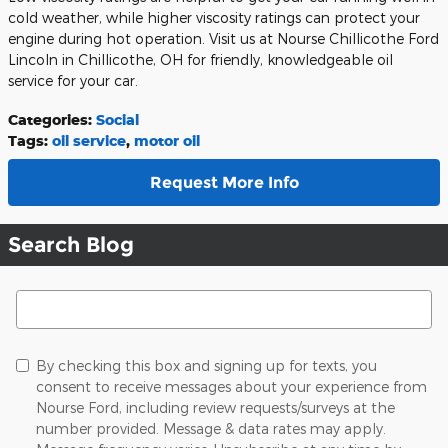
cold weather, while higher viscosity ratings can protect your
engine during hot operation. Visit us at Nourse Chillicothe Ford
Lincoln in Chillicothe, OH for friendly, knowledgeable oil
service for your car.
Categories
:
Social
Tags
:
oil service
,
motor oil
Request More Info
Search Blog
Search Blog
By checking this box and signing up for texts, you
consent to receive messages about your experience from
Nourse Ford, including review requests/surveys at the
number provided. Message & data rates may apply.