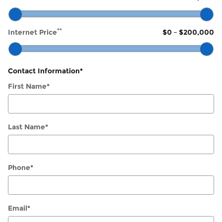
**
Internet Price
$0
–
$200,000
Contact Information
*
First Name
*
Last Name
*
Phone
*
Email
*