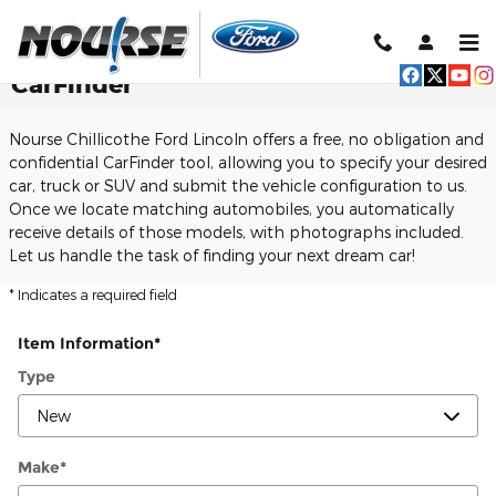
Skip to main content
CarFinder
Nourse Chillicothe Ford Lincoln offers a free, no obligation and
confidential CarFinder tool, allowing you to specify your desired
car, truck or SUV and submit the vehicle configuration to us.
Once we locate matching automobiles, you automatically
receive details of those models, with photographs included.
Let us handle the task of finding your next dream car!
* Indicates a required field
Item Information
*
Type
Make
*