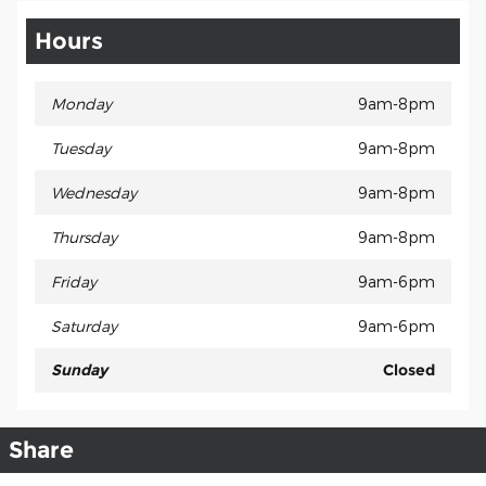
Hours
Monday
9am-8pm
Tuesday
9am-8pm
Wednesday
9am-8pm
Thursday
9am-8pm
Friday
9am-6pm
Saturday
9am-6pm
Sunday
Closed
Share