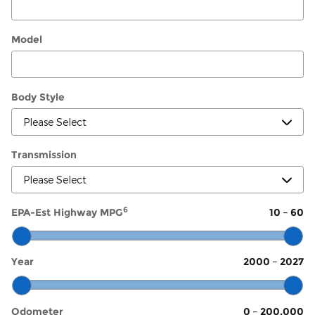
Model
Body Style
Transmission
6
EPA-Est Highway MPG
10
–
60
Year
2000
–
2027
Odometer
0
–
200,000