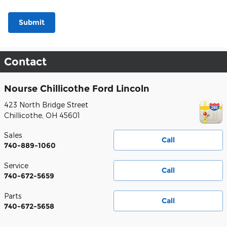
Submit
Contact
Nourse Chillicothe Ford Lincoln
423 North Bridge Street
Chillicothe
,
OH
45601
Sales
Call
740-889-1060
Service
Call
740-672-5659
Parts
Call
740-672-5658