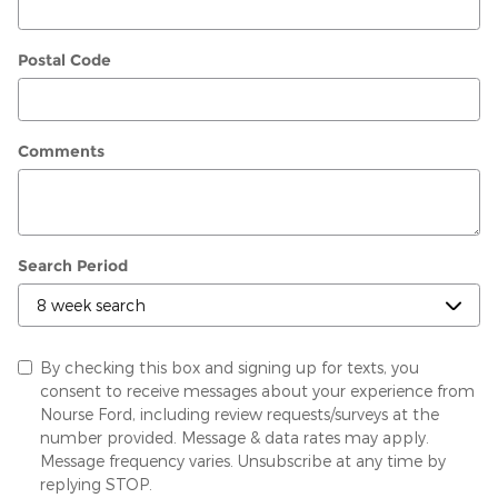
Postal Code
Comments
Search Period
By checking this box and signing up for texts, you
consent to receive messages about your experience from
Nourse Ford, including review requests/surveys at the
number provided. Message & data rates may apply.
Message frequency varies. Unsubscribe at any time by
replying STOP.