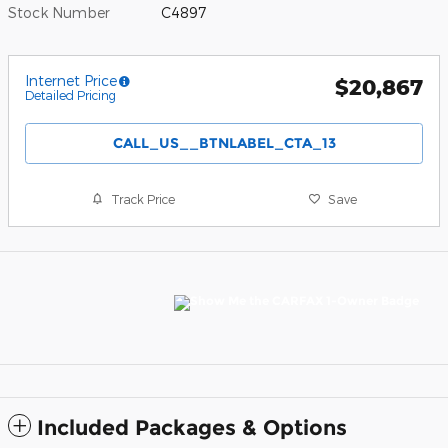
Stock Number
C4897
Internet Price
$20,867
Detailed Pricing
CALL_US__BTNLABEL_CTA_13
Track Price
Save
Included Packages & Options