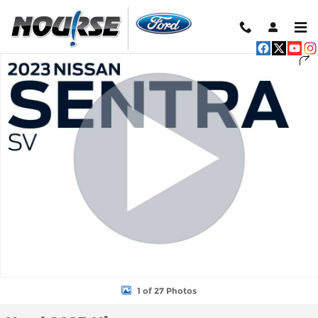
Skip to main content
Used 2023 Nissan Sentra SV Sedan Photo 1 of 27
Shar
1 of 27 Photos