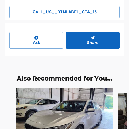
CALL_US__BTNLABEL_CTA_13
Ask
Share
Also Recommended for You...
Slide 1 of 6