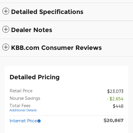
Detailed Specifications
Dealer Notes
KBB.com Consumer Reviews
Detailed Pricing
Retail Price
$23,073
Nourse Savings
- $2,654
Total Fees
$448
Additional Details
$20,867
Internet Price