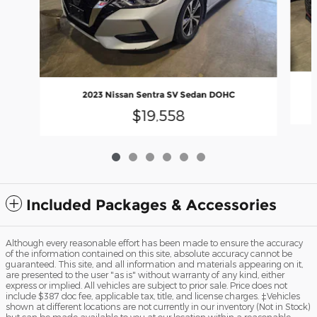
2023 Nissan Sentra SV Sedan DOHC
$19,558
Included Packages & Accessories
Although every reasonable effort has been made to ensure the accuracy
of the information contained on this site, absolute accuracy cannot be
guaranteed. This site, and all information and materials appearing on it,
are presented to the user "as is" without warranty of any kind, either
express or implied. All vehicles are subject to prior sale. Price does not
include $387 doc fee, applicable tax, title, and license charges. ‡Vehicles
shown at different locations are not currently in our inventory (Not in Stock)