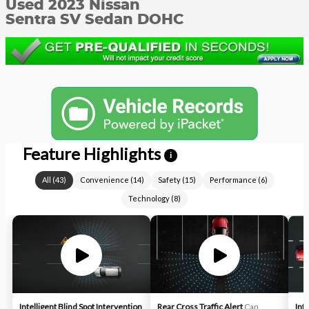
Used 2023 Nissan
Sentra SV Sedan DOHC
Feature Highlights
i
All
(
43
)
Convenience
(
14
)
Safety
(
15
)
Performance
(
6
)
Technology
(
8
)
Intelligent Blind Spot Intervention
Rear Cross Traffic Alert
Can
Int