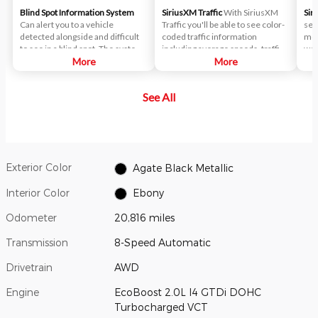
Blind Spot Information System
SiriusXM Traffic
With SiriusXM
Sir
Can alert you to a vehicle
Traffic you'll be able to see color-
ser
detected alongside and difficult
coded traffic information
mov
to see in a blind spot. The system
including average speeds, traffic
wea
uses radar sensors on both sides
More
flows, accident locations, road
More
fee
near the rear of the vehicle.
construction and more.
When a vehicle is detected in
See All
your blind spot, you are alerted
with an indicator light in the
sideview mirror.
Exterior Color
Agate Black Metallic
Interior Color
Ebony
Odometer
20,816 miles
Transmission
8-Speed Automatic
Drivetrain
AWD
Engine
EcoBoost 2.0L I4 GTDi DOHC
Turbocharged VCT