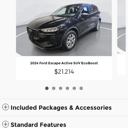
2024 Ford Escape Active SUV EcoBoost
$21,214
Included Packages & Accessories
Standard Features