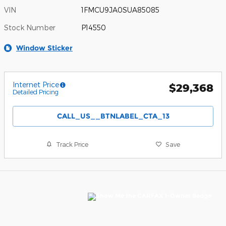
VIN
1FMCU9JA0SUA85085
Stock Number
P14550
Window Sticker
Internet Price
$29,368
Detailed Pricing
CALL_US__BTNLABEL_CTA_13
Track Price
Save