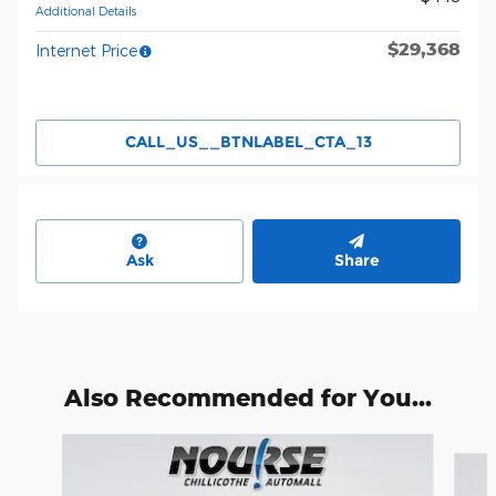
Additional Details
$29,368
Internet Price
CALL_US__BTNLABEL_CTA_13
Ask
Share
Also Recommended for You...
Slide 1 of 6