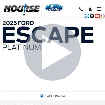
Skip to main content
Used 2025 Ford Escape Platinum SUV Photo 1 of 28
Shar
1 of 28 Photos