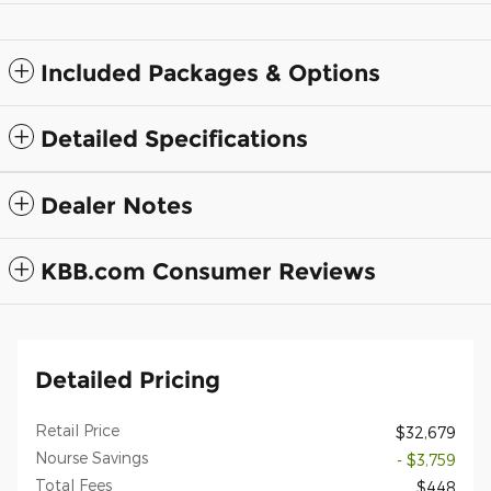
Included Packages & Options
Detailed Specifications
Dealer Notes
KBB.com Consumer Reviews
Detailed Pricing
Retail Price
$32,679
Nourse Savings
- $3,759
Total Fees
$448