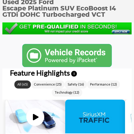
Used 2025 Ford
Escape Platinum SUV EcoBoost I4
GTDi DOHC Turbocharged VCT
Feature Highlights
i
All
(
65
)
Convenience
(
25
)
Safety
(
16
)
Performance
(
12
)
Technology
(
12
)