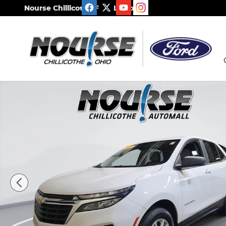
Skip to main content
Nourse Chillicothe Ford Lincoln
Used 2023 Chevrolet Equinox LS SUV Photo 1 of 2