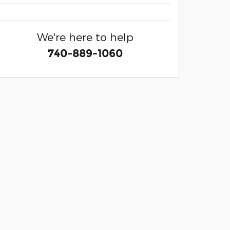
We're here to help
740-889-1060