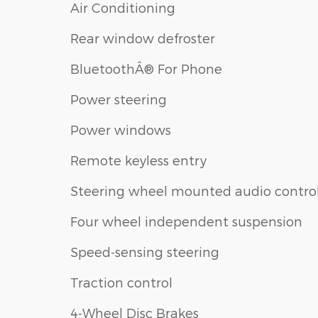
Air Conditioning
Rear window defroster
BluetoothÂ® For Phone
Power steering
Power windows
Remote keyless entry
Steering wheel mounted audio contro
Four wheel independent suspension
Speed-sensing steering
Traction control
4-Wheel Disc Brakes