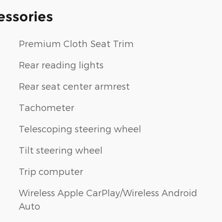
essories
Premium Cloth Seat Trim
Rear reading lights
Rear seat center armrest
Tachometer
Telescoping steering wheel
Tilt steering wheel
Trip computer
Wireless Apple CarPlay/Wireless Android
Auto