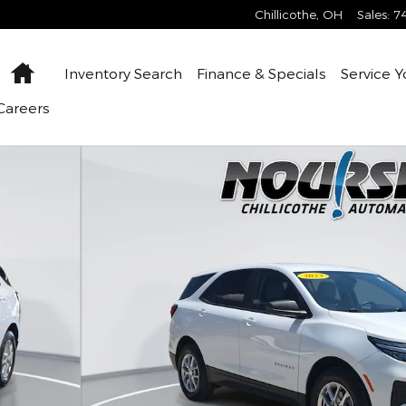
Chillicothe
,
OH
Sales
:
7
Home
Inventory
Search
Finance &
Specials
Service
Y
Careers
6