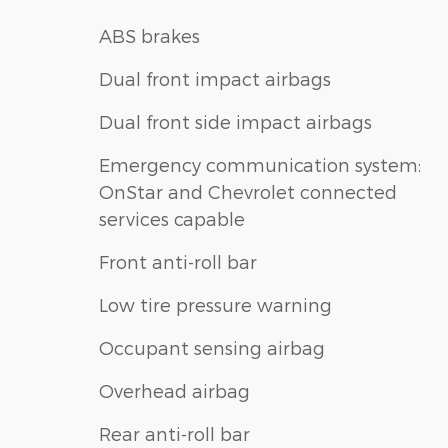
ABS brakes
Dual front impact airbags
Dual front side impact airbags
Emergency communication system:
OnStar and Chevrolet connected
services capable
Front anti-roll bar
Low tire pressure warning
Occupant sensing airbag
Overhead airbag
Rear anti-roll bar