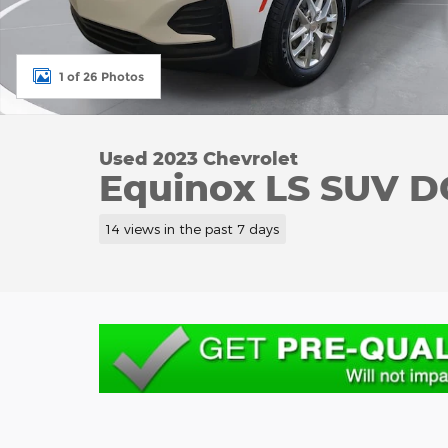
1 of 26 Photos
Used 2023 Chevrolet
Equinox LS SUV 
14 views in the past 7 days