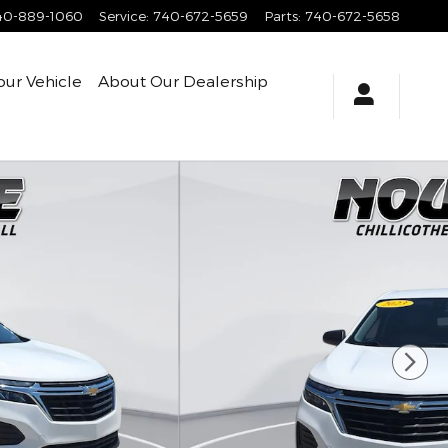
40-889-1060
Service
:
740-672-5659
Parts
:
740-672-5658
our Vehicle
About
Our Dealership