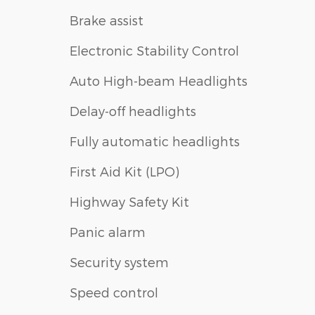
Brake assist
Electronic Stability Control
Auto High-beam Headlights
Delay-off headlights
Fully automatic headlights
First Aid Kit (LPO)
Highway Safety Kit
Panic alarm
Security system
Speed control