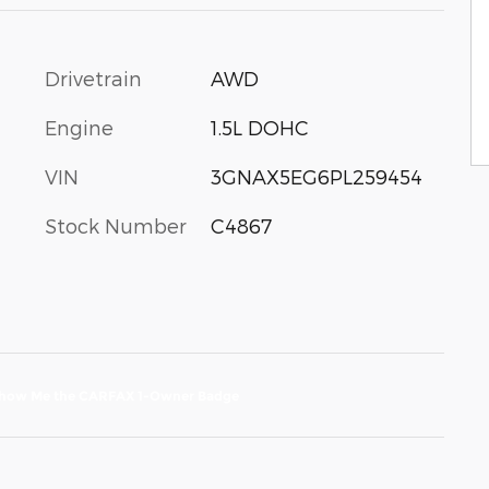
Drivetrain
AWD
Engine
1.5L DOHC
VIN
3GNAX5EG6PL259454
Stock Number
C4867