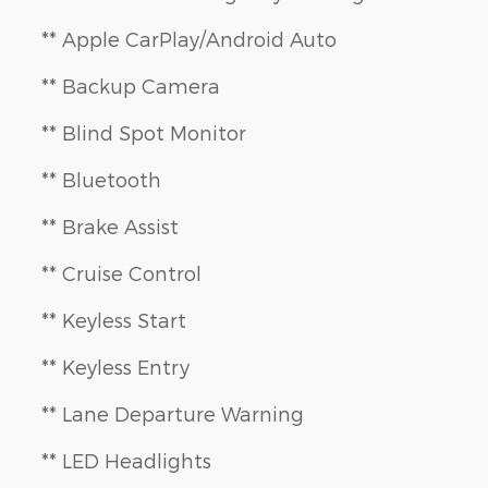
** Apple CarPlay/Android Auto
** Backup Camera
** Blind Spot Monitor
** Bluetooth
** Brake Assist
** Cruise Control
** Keyless Start
** Keyless Entry
** Lane Departure Warning
** LED Headlights