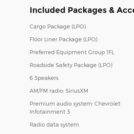
Included Packages & Acc
Cargo Package (LPO)
Floor Liner Package (LPO)
Preferred Equipment Group 1FL
Roadside Safety Package (LPO)
6 Speakers
AM/FM radio: SiriusXM
Premium audio system: Chevrolet
Infotainment 3
Radio data system