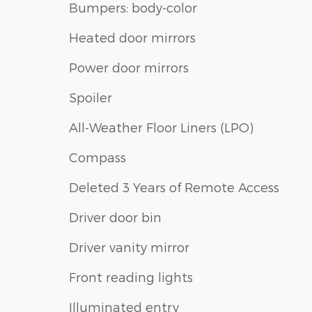
Bumpers: body-color
Heated door mirrors
Power door mirrors
Spoiler
All-Weather Floor Liners (LPO)
Compass
Deleted 3 Years of Remote Access
Driver door bin
Driver vanity mirror
Front reading lights
Illuminated entry