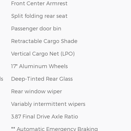
Front Center Armrest
Split folding rear seat
Passenger door bin
Retractable Cargo Shade
Vertical Cargo Net (LPO)
17" Aluminum Wheels
ls
Deep-Tinted Rear Glass
Rear window wiper
Variably intermittent wipers
3.87 Final Drive Axle Ratio
** Automatic Emergency Braking