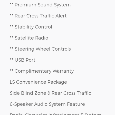
** Premium Sound System
** Rear Cross Traffic Alert
** Stability Control
** Satellite Radio
** Steering Wheel Controls
** USB Port
** Complimentary Warranty
LS Convenience Package
Side Blind Zone & Rear Cross Traffic
6-Speaker Audio System Feature
Radio: Chevrolet Infotainment 3 System