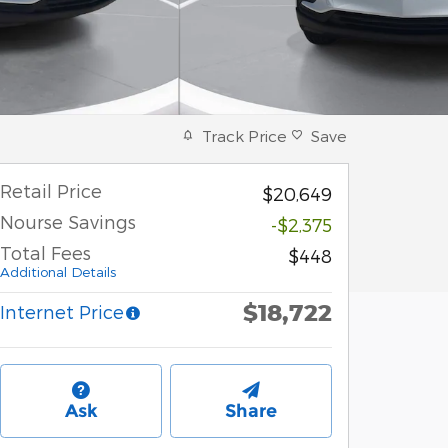
Track Price
Save
Retail Price
$20,649
Nourse Savings
-$2,375
Total Fees
$448
Additional Details
$18,722
Internet Price
Ask
Share