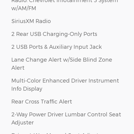
w/AM/FM
SiriusXM Radio
2 Rear USB Charging-Only Ports
2 USB Ports & Auxiliary Input Jack
Lane Change Alert w/Side Blind Zone
Alert
Multi-Color Enhanced Driver Instrument
Info Display
Rear Cross Traffic Alert
2-Way Power Driver Lumbar Control Seat
Adjuster