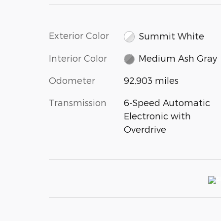
Exterior Color
Summit White
Interior Color
Medium Ash Gray
Odometer
92,903 miles
Transmission
6-Speed Automatic
Electronic with
Overdrive