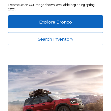
Preproduction CGI image shown. Available beginning spring
2021.
Explore Bronco
Search Inventory