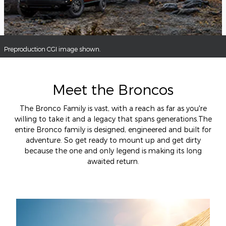
Preproduction CGI image shown.
Meet the Broncos
The Bronco Family is vast, with a reach as far as you're
willing to take it and a legacy that spans generations.The
entire Bronco family is designed, engineered and built for
adventure. So get ready to mount up and get dirty
because the one and only legend is making its long
awaited return.