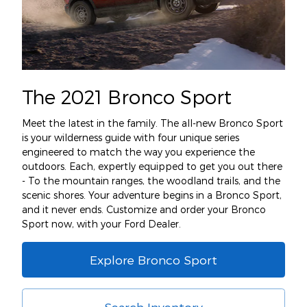
The 2021 Bronco Sport
Meet the latest in the family. The all-new Bronco Sport
is your wilderness guide with four unique series
engineered to match the way you experience the
outdoors. Each, expertly equipped to get you out there
- To the mountain ranges, the woodland trails, and the
scenic shores. Your adventure begins in a Bronco Sport,
and it never ends. Customize and order your Bronco
Sport now, with your Ford Dealer.
Explore Bronco Sport
Search Inventory