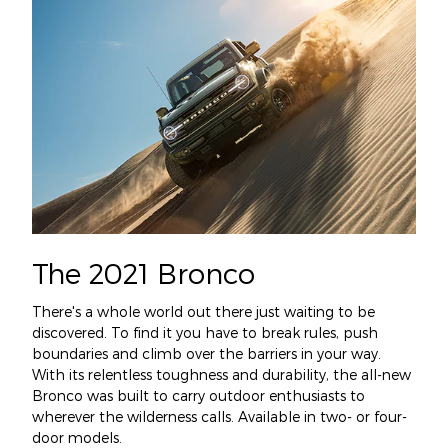
The 2021 Bronco
There's a whole world out there just waiting to be
discovered. To find it you have to break rules, push
boundaries and climb over the barriers in your way.
With its relentless toughness and durability, the all-new
Bronco was built to carry outdoor enthusiasts to
wherever the wilderness calls. Available in two- or four-
door models.