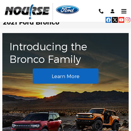
Skip to main content
2021 Ford Bronco
Introducing the
Bronco Family
Learn More