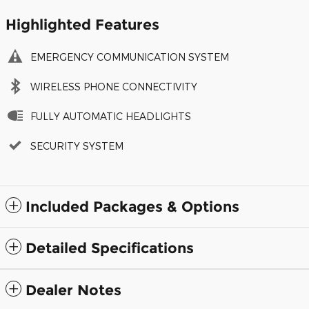
Highlighted Features
EMERGENCY COMMUNICATION SYSTEM
WIRELESS PHONE CONNECTIVITY
FULLY AUTOMATIC HEADLIGHTS
SECURITY SYSTEM
Included Packages & Options
Detailed Specifications
Dealer Notes