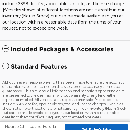
include $398 doc fee, applicable tax, title, and license charges.
‡Vehicles shown at different locations are not currently in our
inventory (Not in Stock) but can be made available to you at
our location within a reasonable date from the time of your
request, not to exceed one week.
Included Packages & Accessories
Standard Features
Although every reasonable effort has been made to ensure the accuracy
of the information contained on this site, absolute accuracy cannot be
guaranteed. This site, and all information and materials appearing on it,
are presented to the user "as is" without warranty of any kind, either
express or implied. All vehicles are subject to prior sale. Price does not
include $387 doc fee, applicable tax, title, and license charges. ‡Vehicles
shown at different locations are not currently in our inventory (Not in Stock)
but can be made available to you at our location within a reasonable
date from the time of your request, not to exceed one week.
Nourse Chillicothe Ford Lincoln's Price
Sitemap
Privacy
View Additional Disclosures
Get Today's Price