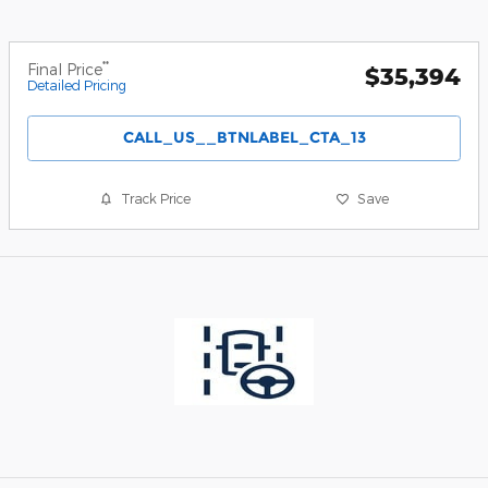
**
Final Price
$35,394
Detailed Pricing
CALL_US__BTNLABEL_CTA_13
Track Price
Save