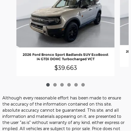
20
2026 Ford Bronco Sport Badlands SUV EcoBoost
I4 GTDi DOHC Turbocharged VCT
$39,663
Although every reasonable effort has been made to ensure
the accuracy of the information contained on this site,
absolute accuracy cannot be guaranteed. This site, and all
information and materials appearing on it, are presented to
the user "as is" without warranty of any kind, either express or
implied. All vehicles are subject to prior sale. Price does not