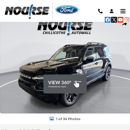
Skip to main content
New 2026 Ford Bronco Sport Outer Banks SUV Photo 1 of 34
Shar
1 of 34 Photos