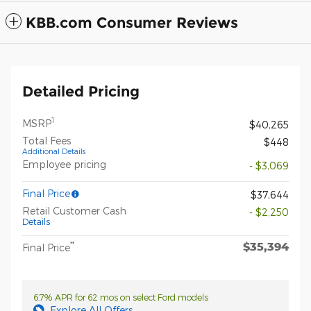
KBB.com Consumer Reviews
Detailed Pricing
1
MSRP
$40,265
Total Fees
$448
Additional Details
Employee pricing
- $3,069
Final Price
$37,644
Retail Customer Cash
- $2,250
Details
$35,394
**
Final Price
6.7% APR for 62 mos on select Ford models
Explore All Offers