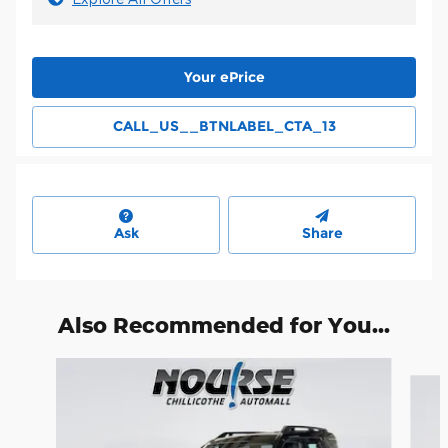
Your ePrice
CALL_US__BTNLABEL_CTA_13
Ask
Share
Also Recommended for You...
Slide 1 of 6