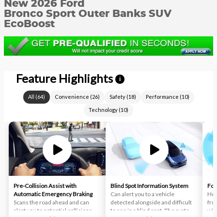
New 2026 Ford
Bronco Sport Outer Banks SUV
EcoBoost
Feature Highlights
i
All
(
64
)
Convenience
(
26
)
Safety
(
18
)
Performance
(
10
)
Technology
(
10
)
Pre-Collision Assist with
Blind Spot Information System
For
Automatic Emergency Braking
Can alert you to a vehicle
Hel
Scans the road ahead and can
detected alongside and difficult
fro
alert you to potential collisions
to see in a blind spot. The system
wit