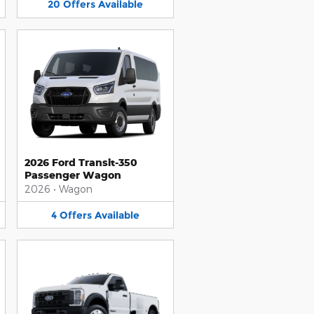
20
Offers
Available
2026 Ford Transit-350
Passenger Wagon
2026
•
Wagon
4
Offers
Available