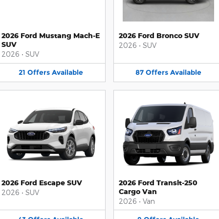
2026 Ford Mustang Mach-E
2026 Ford Bronco SUV
SUV
2026
•
SUV
2026
•
SUV
21
Offers
Available
87
Offers
Available
2026 Ford Escape SUV
2026 Ford Transit-250
Cargo Van
2026
•
SUV
2026
•
Van