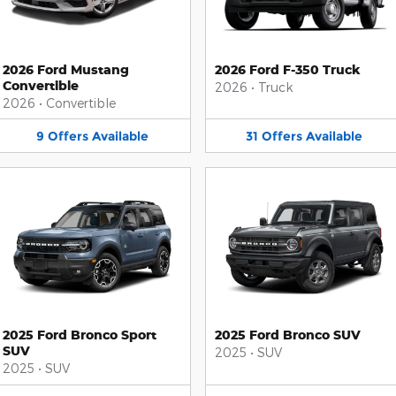
2026 Ford Mustang
2026 Ford F-350 Truck
Convertible
2026
•
Truck
2026
•
Convertible
9
Offers
Available
31
Offers
Available
2025 Ford Bronco Sport
2025 Ford Bronco SUV
SUV
2025
•
SUV
2025
•
SUV