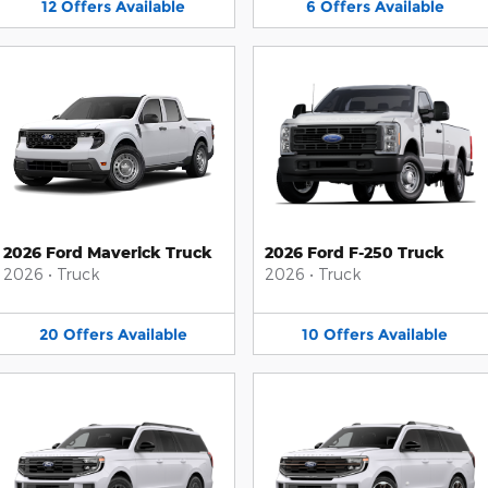
12
Offers
Available
6
Offers
Available
2026 Ford Maverick Truck
2026 Ford F-250 Truck
2026
•
Truck
2026
•
Truck
20
Offers
Available
10
Offers
Available