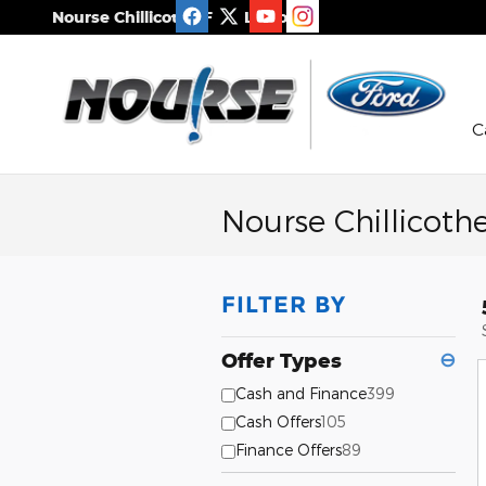
Skip to main content
Nourse Chillicothe Ford Lincoln
C
Nourse Chillicoth
FILTER BY
Offer Types
⊖
Cash and Finance
399
Cash Offers
105
Finance Offers
89