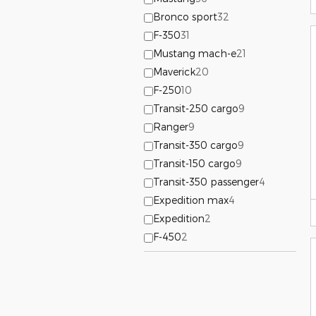
Bronco sport
32
F-350
31
Mustang mach-e
21
Maverick
20
F-250
10
Transit-250 cargo
9
Ranger
9
Transit-350 cargo
9
Transit-150 cargo
9
Transit-350 passenger
4
Expedition max
4
Expedition
2
F-450
2