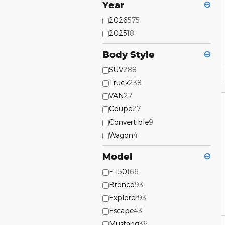
Year
⊖
2026
575
2025
18
Body Style
⊖
SUV
288
Truck
238
VAN
27
Coupe
27
Convertible
9
Wagon
4
Model
⊖
F-150
166
Bronco
93
Explorer
93
Escape
43
Mustang
36