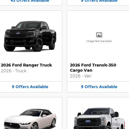
43
Offers
Available
9
Offers
Available
Image Not Available
2026 Ford Ranger Truck
2026 Ford Transit-350
Cargo Van
2026
•
Truck
2026
•
Van
9
Offers
Available
9
Offers
Available