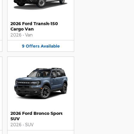
2026 Ford Transit-150
Cargo Van
2026
•
Van
9
Offers
Available
2026 Ford Bronco Sport
SUV
2026
•
SUV