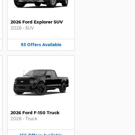
2026 Ford Explorer SUV
2026
•
SUV
93
Offers
Available
2026 Ford F-150 Truck
2026
•
Truck