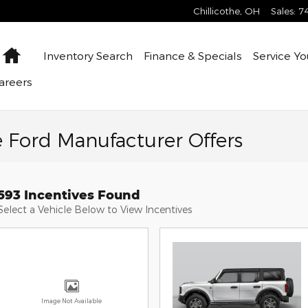
Chillicothe
,
OH
Sales
:
7
Home
Inventory
Search
Finance &
Specials
Service
Yo
areers
e Ford Manufacturer Offers
593 Incentives Found
Select a Vehicle Below to View Incentives
Image Not Available