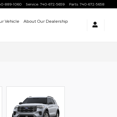
40-889-1060
Service
:
740-672-5659
Parts
:
740-672-5658
ur Vehicle
About
Our Dealership