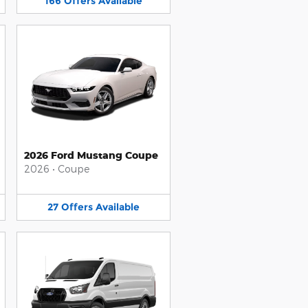
166
Offers
Available
2026 Ford Mustang Coupe
2026
•
Coupe
27
Offers
Available