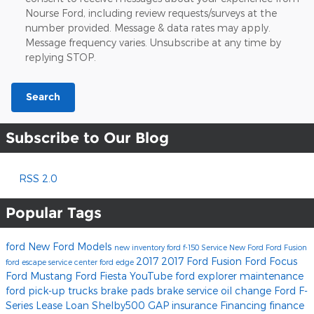
Nourse Ford, including review requests/surveys at the
number provided. Message & data rates may apply.
Message frequency varies. Unsubscribe at any time by
replying STOP.
Search
Subscribe to Our Blog
RSS 2.0
Popular Tags
ford
New Ford Models
new inventory
ford f-150
Service
New Ford
Ford Fusion
2017
2017 Ford Fusion
Ford Focus
ford escape
service center
ford edge
Ford Mustang
Ford Fiesta
YouTube
ford explorer
maintenance
ford pick-up trucks
brake pads
brake service
oil change
Ford F-
Series
Lease
Loan
Shelby500
GAP insurance
Financing
finance