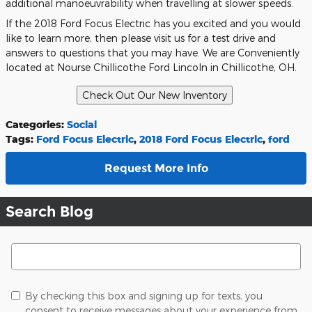
additional manoeuvrability when travelling at slower speeds.
If the 2018 Ford Focus Electric has you excited and you would
like to learn more, then please visit us for a test drive and
answers to questions that you may have. We are Conveniently
located at Nourse Chillicothe Ford Lincoln in Chillicothe, OH.
Categories
:
Social
Tags
:
Ford Focus Electric
,
2018 Ford Focus Electric
,
ford
Request More Info
Search Blog
Search Blog
By checking this box and signing up for texts, you
consent to receive messages about your experience from