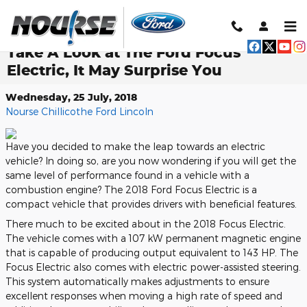
Skip to main content
Take A Look at The Ford Focus
Electric, It May Surprise You
Wednesday, 25 July, 2018
Nourse Chillicothe Ford Lincoln
Have you decided to make the leap towards an electric
vehicle? In doing so, are you now wondering if you will get the
same level of performance found in a vehicle with a
combustion engine? The 2018 Ford Focus Electric is a
compact vehicle that provides drivers with beneficial features.
There much to be excited about in the 2018 Focus Electric.
The vehicle comes with a 107 kW permanent magnetic engine
that is capable of producing output equivalent to 143 HP. The
Focus Electric also comes with electric power-assisted steering.
This system automatically makes adjustments to ensure
excellent responses when moving a high rate of speed and