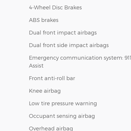
4-Wheel Disc Brakes
ABS brakes
Dual front impact airbags
Dual front side impact airbags
Emergency communication system: 91
Assist
Front anti-roll bar
Knee airbag
Low tire pressure warning
Occupant sensing airbag
Overhead airbag