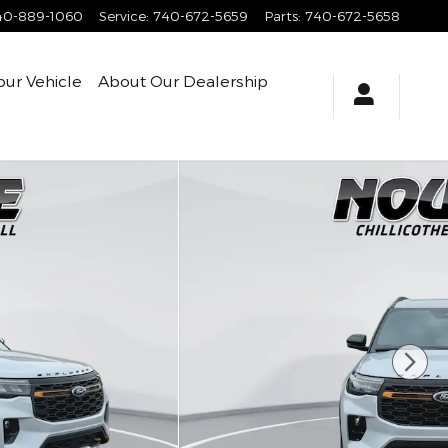
40-889-1060
Service
:
740-672-5659
Parts
:
740-672-5658
our Vehicle
About
Our Dealership