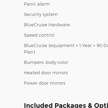
Panic alarm
Security system
BlueCruise Hardware
Speed control
BlueCruise (equipment + 1-Year + 90-D
Plan)
Bumpers: body-color
Heated door mirrors
Power door mirrors
Included Packages & Opt