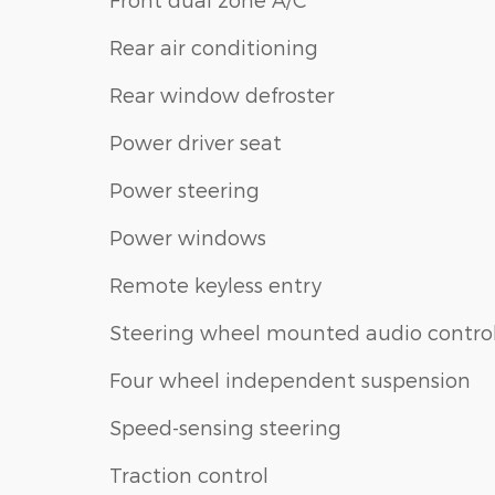
Rear air conditioning
Rear window defroster
Power driver seat
Power steering
Power windows
Remote keyless entry
Steering wheel mounted audio contro
Four wheel independent suspension
Speed-sensing steering
Traction control