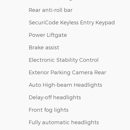
Rear anti-roll bar
SecuriCode Keyless Entry Keypad
Power Liftgate
Brake assist
Electronic Stability Control
Exterior Parking Camera Rear
Auto High-beam Headlights
Delay-off headlights
Front fog lights
Fully automatic headlights