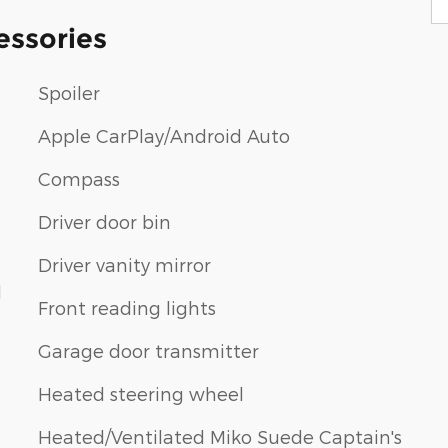
essories
Spoiler
Apple CarPlay/Android Auto
Compass
Driver door bin
Driver vanity mirror
d
Front reading lights
Garage door transmitter
Heated steering wheel
Heated/Ventilated Miko Suede Captain's