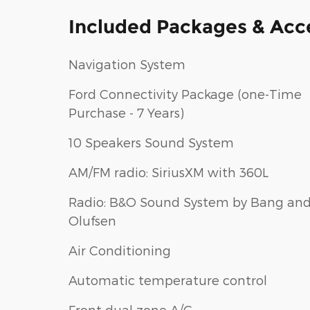
Included Packages & Acc
Navigation System
Ford Connectivity Package (one-Time
Purchase - 7 Years)
10 Speakers Sound System
AM/FM radio: SiriusXM with 360L
Radio: B&O Sound System by Bang an
Olufsen
Air Conditioning
Automatic temperature control
Front dual zone A/C