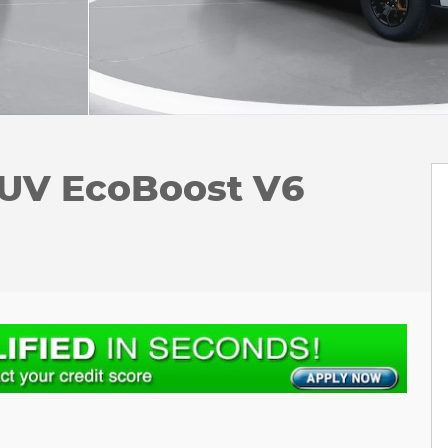
SUV EcoBoost V6