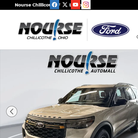
Skip to main content
Nourse Chillicothe Ford Lincoln
New 2026 Ford Explorer Tremor SUV Photo 1 of 35