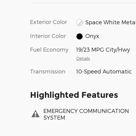
Exterior Color
Space White Metal
Interior Color
Onyx
Fuel Economy
19/23 MPG City/Hwy
Details
Transmission
10-Speed Automatic
Highlighted Features
EMERGENCY COMMUNICATION
SYSTEM