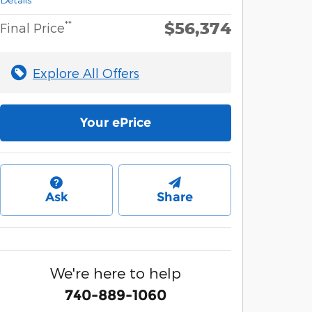
$56,374
**
Final Price
Explore All Offers
Your ePrice
Ask
Share
We're here to help
740-889-1060