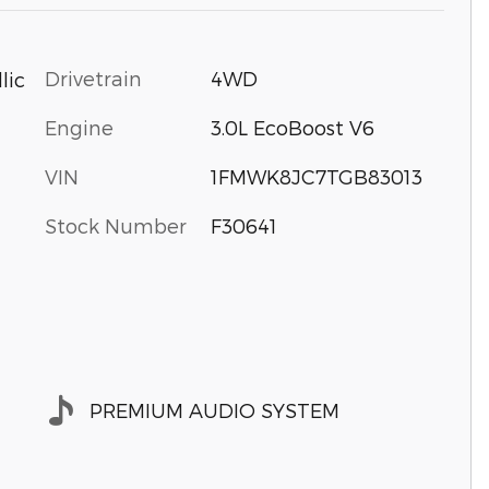
Drivetrain
4WD
lic
Engine
3.0L EcoBoost V6
VIN
1FMWK8JC7TGB83013
Stock Number
F30641
PREMIUM AUDIO SYSTEM