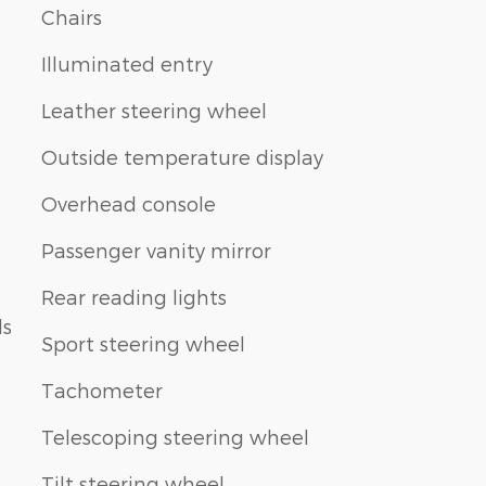
Chairs
Illuminated entry
Leather steering wheel
Outside temperature display
Overhead console
Passenger vanity mirror
Rear reading lights
ls
Sport steering wheel
Tachometer
Telescoping steering wheel
Tilt steering wheel