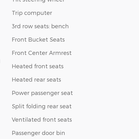
Trip computer
3rd row seats: bench
Front Bucket Seats
Front Center Armrest
1
Heated front seats
Heated rear seats
Power passenger seat
Split folding rear seat
Ventilated front seats
Passenger door bin