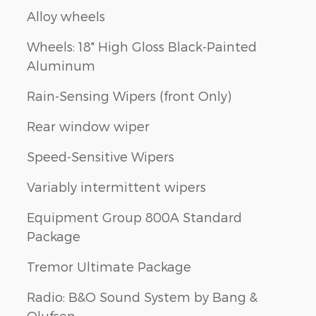
Alloy wheels
Wheels: 18" High Gloss Black-Painted
Aluminum
Rain-Sensing Wipers (front Only)
Rear window wiper
Speed-Sensitive Wipers
Variably intermittent wipers
Equipment Group 800A Standard
Package
Tremor Ultimate Package
Radio: B&O Sound System by Bang &
Olufsen