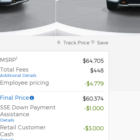
Track Price
Save
1
MSRP
$64,705
Total Fees
$448
Additional Details
Employee pricing
-$4,779
Final Price
$60,374
SSE Down Payment
-$1,000
Assistance
Details
Retail Customer
-$3,000
Cash
Details