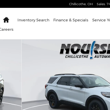
Chillicothe
,
OH
Sales
:
7
Home
Inventory
Search
Finance &
Specials
Service
Y
Careers