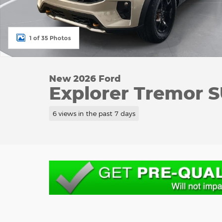
1 of 35 Photos
New 2026 Ford
Explorer Tremor 
6 views in the past 7 days