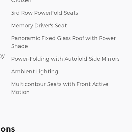
3rd Row PowerFold Seats
Memory Driver's Seat
Panoramic Fixed Glass Roof with Power
Shade
ay
Power-Folding with Autofold Side Mirrors
Ambient Lighting
Multicontour Seats with Front Active
Motion
ions